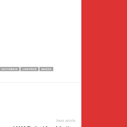
HATCHBACK
LOW PRICE
MAZDA
Next article