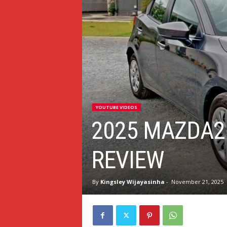
YOUTUBE VIDEOS
2025 MAZDA2
REVIEW
By
Kingsley Wijayasinha
-
November 21, 2025