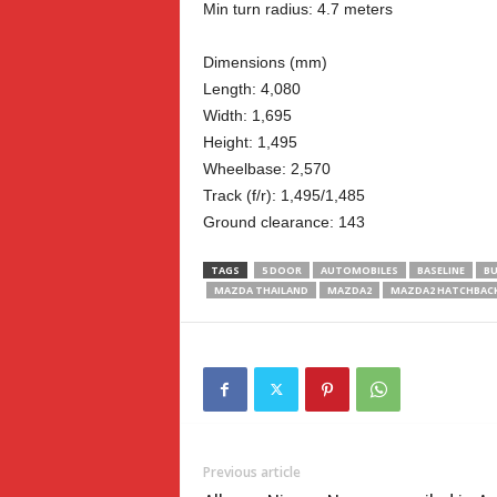
Min turn radius: 4.7 meters
Dimensions (mm)
Length: 4,080
Width: 1,695
Height: 1,495
Wheelbase: 2,570
Track (f/r): 1,495/1,485
Ground clearance: 143
TAGS
5 DOOR
AUTOMOBILES
BASELINE
BU
MAZDA THAILAND
MAZDA2
MAZDA2 HATCHBAC
Previous article