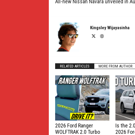
All-new Nissan Navara unveiled in Au
Kingsley Wijayasinha
RELATED ARTICLES
MORE FROM AUTHOR
2026 Ford Ranger
Is the 2
WOLFTRAK 2.0 Turbo
2026 For