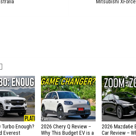
stralia
Mitsubishi XForce
.0 Turbo Enough?
2026 Chery Q Review –
2026 Mazda6e E
d Everest
Why This Budget EV is a
Car Review – Wh