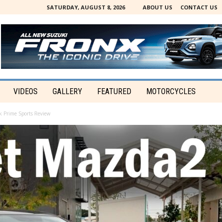
SATURDAY, AUGUST 8, 2026
ABOUT US
CONTACT US
VIDEOS
GALLERY
FEATURED
MOTORCYCLES
 Prime Sports Review