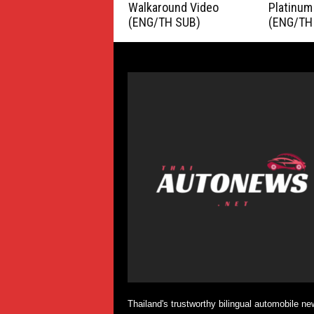
Walkaround Video
Platinum
(ENG/TH SUB)
(ENG/TH
Thailand's trustworthy bilingual automobile ne