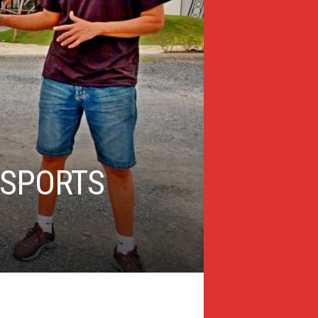
 SPORTS