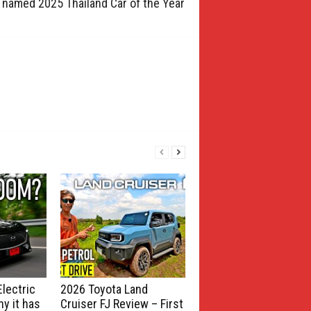
 named 2025 Thailand Car of the Year
lectric
2026 Toyota Land
y it has
Cruiser FJ Review – First