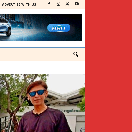
ADVERTISE WITH US