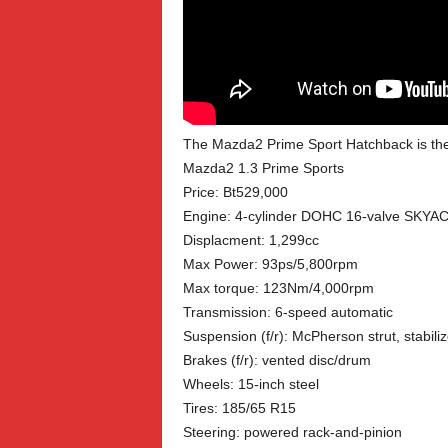
The Mazda2 Prime Sport Hatchback is the e
Mazda2 1.3 Prime Sports
Price: Bt529,000
Engine: 4-cylinder DOHC 16-valve SKYA
Displacment: 1,299cc
Max Power: 93ps/5,800rpm
Max torque: 123Nm/4,000rpm
Transmission: 6-speed automatic
Suspension (f/r): McPherson strut, stabili
Brakes (f/r): vented disc/drum
Wheels: 15-inch steel
Tires: 185/65 R15
Steering: powered rack-and-pinion