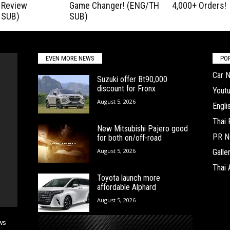
 Review
Game Changer! (ENG/TH
4,000+ Orders!
 SUB)
SUB)
EVEN MORE NEWS
PO
Car 
Suzuki offer Bt90,000
discount for Fronx
Yout
August 5, 2026
Engl
Thai
New Mitsubishi Pajero good
PR N
for both on/off-road
August 5, 2026
Galle
Thai 
Toyota launch more
affordable Alphard
August 5, 2026
ws