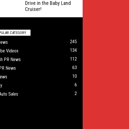
Drive in the Baby Land
Cruiser!
PULAR CATEGORY
245
News
134
ube Videos
112
ish PR News
63
 PR News
10
ews
6
ry
2
Auto Sales