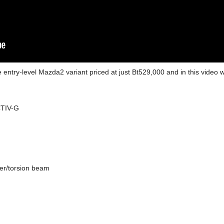
ntry-level Mazda2 variant priced at just Bt529,000 and in this video we
CTIV-G
zer/torsion beam