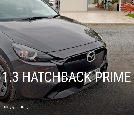
 1.3 HATCHBACK PRIME
679
0