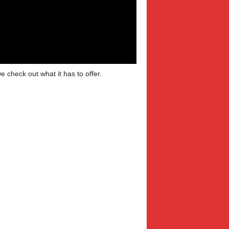
 check out what it has to offer.