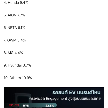
4. Honda 9.4%
5. AION 7.7%
6. NETA 6.1%
7. GWM 5.4%
8. MG 4.4%
9. Hyundai 3.7%
10. Others 10.9%