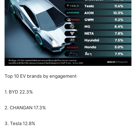
Top 10 EV brands by engagement
1. BYD 22.3%
2. CHANGAN 17.3%
3. Tesla 12.8%