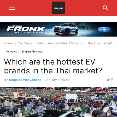
Home
Car News
Which are the hottest EV brands in the Thai market?
PR News
English PR News
Which are the hottest EV
brands in the Thai market?
0
By
Kingsley Wijayasinha
-
January 5, 2024