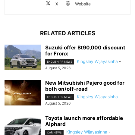
X
Website
RELATED ARTICLES
Suzuki offer Bt90,000 discount
for Fronx
Kingsley Wijayasinha
-
ENGLISH PR NEWS
August 5, 2026
New Mitsubishi Pajero good for
both on/off-road
Kingsley Wijayasinha
-
ENGLISH PR NEWS
August 5, 2026
Toyota launch more affordable
Alphard
Kingsley Wijayasinha
-
CAR NEWS