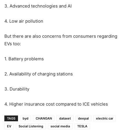
3. Advanced technologies and AI
4. Low air pollution
But there are also concerns from consumers regarding
EVs too:
1. Battery problems
2. Availability of charging stations
3. Durability
4. Higher insurance cost compared to ICE vehicles
TAGS
byd
CHANGAN
dataxet
deepal
electric car
EV
Social Listening
social media
TESLA