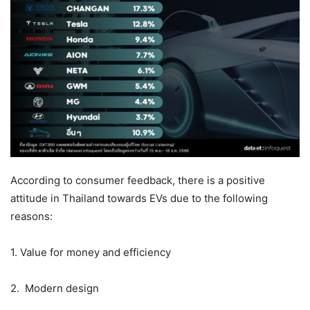
According to consumer feedback, there is a positive
attitude in Thailand towards EVs due to the following
reasons:
1. Value for money and efficiency
2. Modern design