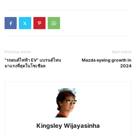
Previous article
Next article
“รถยนต์ไฟฟ้า EV” แบรนด์ไหน
Mazda eyeing growth in
มาแรงที่สุดในโซเชียล
2024
Kingsley Wijayasinha