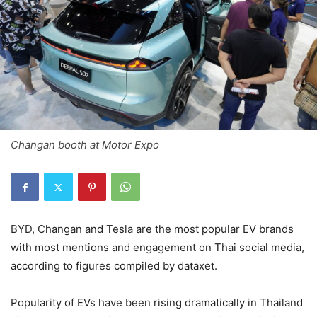
Changan booth at Motor Expo
BYD, Changan and Tesla are the most popular EV brands
with most mentions and engagement on Thai social media,
according to figures compiled by dataxet.
Popularity of EVs have been rising dramatically in Thailand