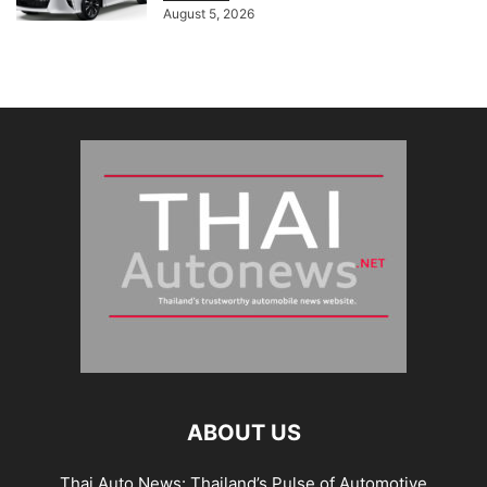
August 5, 2026
ABOUT US
Thai Auto News: Thailand’s Pulse of Automotive