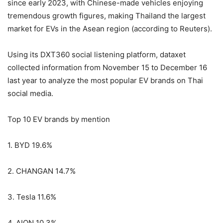
since early 2023, with Chinese-made vehicles enjoying
tremendous growth figures, making Thailand the largest
market for EVs in the Asean region (according to Reuters).
Using its DXT360 social listening platform, dataxet
collected information from November 15 to December 16
last year to analyze the most popular EV brands on Thai
social media.
Top 10 EV brands by mention
1. BYD 19.6%
2. CHANGAN 14.7%
3. Tesla 11.6%
4. AION 10.3%