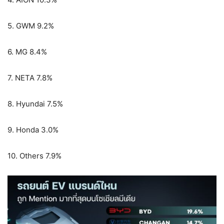
5. GWM 9.2%
6. MG 8.4%
7. NETA 7.8%
8. Hyundai 7.5%
9. Honda 3.0%
10. Others 7.9%