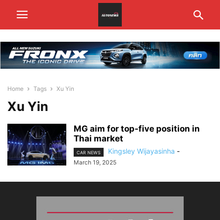
Home
Tags
Xu Yin
Xu Yin
MG aim for top-five position in
Thai market
Kingsley Wijayasinha
-
CAR NEWS
March 19, 2025