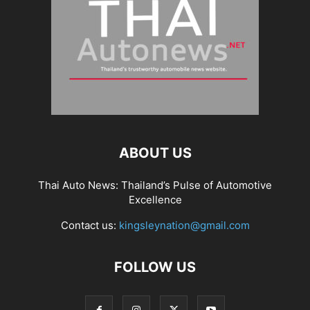
ABOUT US
Thai Auto News: Thailand’s Pulse of Automotive
Excellence
Contact us:
kingsleynation@gmail.com
FOLLOW US