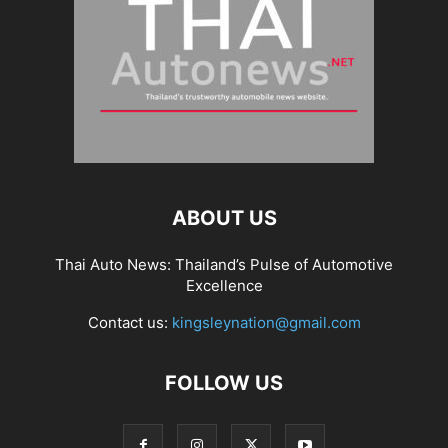
ABOUT US
Thai Auto News: Thailand’s Pulse of Automotive
Excellence
Contact us:
kingsleynation@gmail.com
FOLLOW US