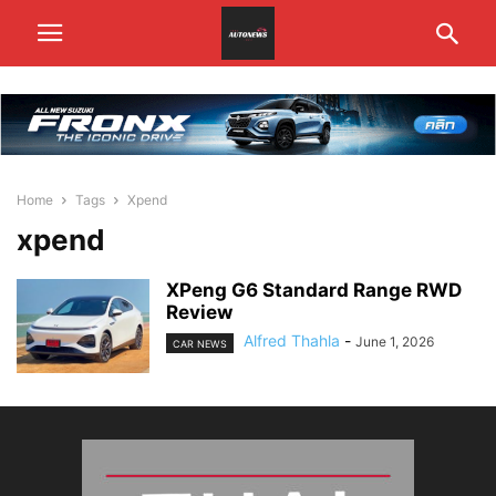
Home
Tags
Xpend
xpend
XPeng G6 Standard Range RWD
Review
Alfred Thahla
-
June 1, 2026
CAR NEWS