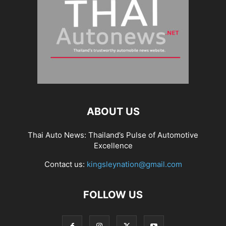
ABOUT US
Thai Auto News: Thailand’s Pulse of Automotive
Excellence
Contact us:
kingsleynation@gmail.com
FOLLOW US