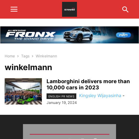
Home
Tags
Winkelmann
winkelmann
Lamborghini delivers more than
10,000 cars in 2023
Kingsley Wijayasinha
-
ENGLISH PR NEWS
January 19, 2024