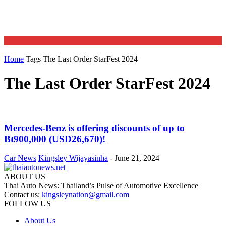
Home
Tags
The Last Order StarFest 2024
The Last Order StarFest 2024
Mercedes-Benz is offering discounts of up to
Bt900,000 (USD26,670)!
Car News
Kingsley Wijayasinha
-
June 21, 2024
ABOUT US
Thai Auto News: Thailand’s Pulse of Automotive Excellence
Contact us:
kingsleynation@gmail.com
FOLLOW US
About Us