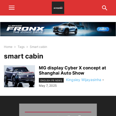
Home
Tags
Smart cabin
smart cabin
MG display Cyber X concept at
Shanghai Auto Show
Kingsley Wijayasinha
-
ENGLISH PR NEWS
May 7, 2025