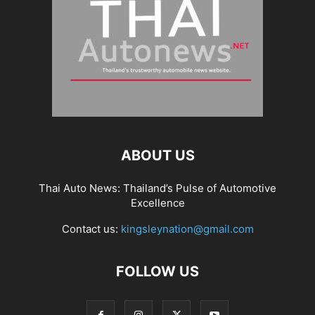
ABOUT US
Thai Auto News: Thailand’s Pulse of Automotive
Excellence
Contact us:
kingsleynation@gmail.com
FOLLOW US