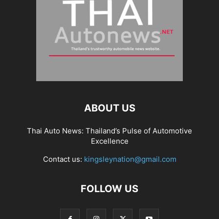
ABOUT US
Thai Auto News: Thailand’s Pulse of Automotive
Excellence
Contact us:
kingsleynation@gmail.com
FOLLOW US