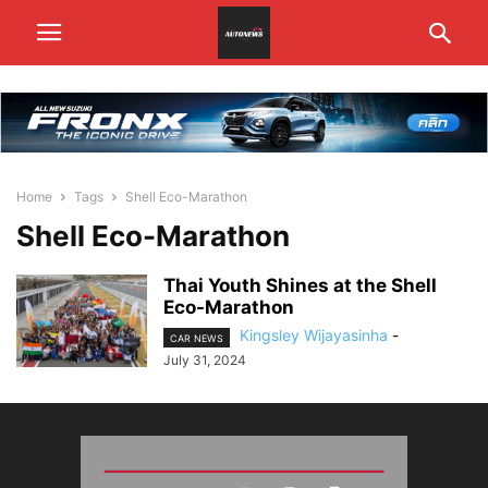
Home
Tags
Shell Eco-Marathon
Shell Eco-Marathon
Thai Youth Shines at the Shell
Eco-Marathon
Kingsley Wijayasinha
-
CAR NEWS
July 31, 2024