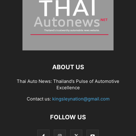
ABOUT US
Thai Auto News: Thailand’s Pulse of Automotive
Excellence
Contact us:
kingsleynation@gmail.com
FOLLOW US