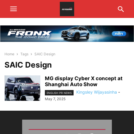
Home
Tags
SAIC Design
SAIC Design
MG display Cyber X concept at
Shanghai Auto Show
Kingsley Wijayasinha
-
ENGLISH PR NEWS
May 7, 2025