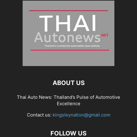
ABOUT US
Thai Auto News: Thailand’s Pulse of Automotive
Excellence
Contact us:
kingsleynation@gmail.com
FOLLOW US