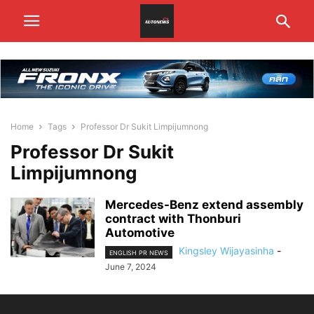
Home
Tags
Professor Dr Sukit Limpijumnong
Professor Dr Sukit
Limpijumnong
Mercedes-Benz extend assembly
contract with Thonburi
Automotive
Kingsley Wijayasinha
-
ENGLISH PR NEWS
June 7, 2024