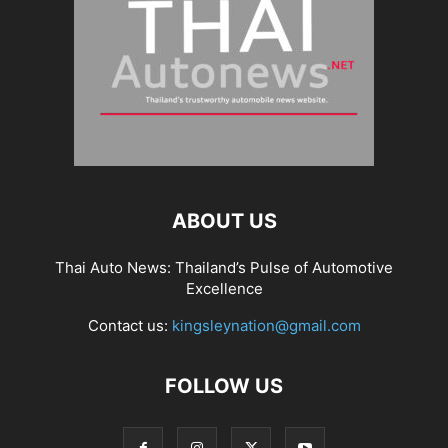
ABOUT US
Thai Auto News: Thailand’s Pulse of Automotive
Excellence
Contact us:
kingsleynation@gmail.com
FOLLOW US