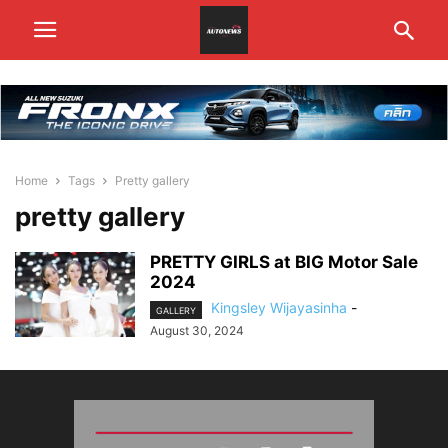
Home
Tags
Pretty gallery
pretty gallery
PRETTY GIRLS at BIG Motor Sale
2024
Kingsley Wijayasinha
-
GALLERY
August 30, 2024