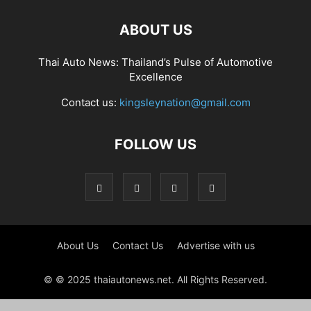
ABOUT US
Thai Auto News: Thailand’s Pulse of Automotive
Excellence
Contact us:
kingsleynation@gmail.com
FOLLOW US
About Us
Contact Us
Advertise with us
© © 2025 thaiautonews.net. All Rights Reserved.