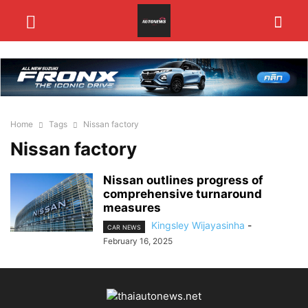
Home
Tags
Nissan factory
Nissan factory
Nissan outlines progress of
comprehensive turnaround
measures
Kingsley Wijayasinha
-
CAR NEWS
February 16, 2025