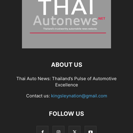
ABOUT US
Thai Auto News: Thailand’s Pulse of Automotive
Excellence
Contact us:
kingsleynation@gmail.com
FOLLOW US