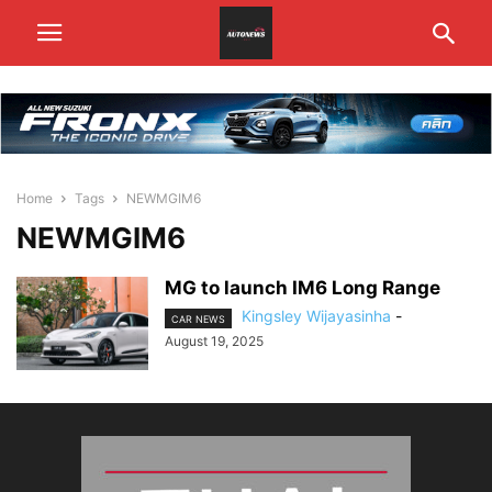
Home
Tags
NEWMGIM6
NEWMGIM6
MG to launch IM6 Long Range
Kingsley Wijayasinha
-
CAR NEWS
August 19, 2025