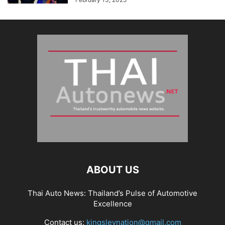
ABOUT US
Thai Auto News: Thailand’s Pulse of Automotive
Excellence
Contact us:
kingsleynation@gmail.com