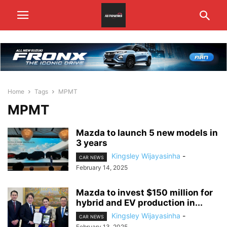
Home
Tags
MPMT
MPMT
Mazda to launch 5 new models in
3 years
Kingsley Wijayasinha
-
CAR NEWS
February 14, 2025
Mazda to invest $150 million for
hybrid and EV production in...
Kingsley Wijayasinha
-
CAR NEWS
February 13, 2025