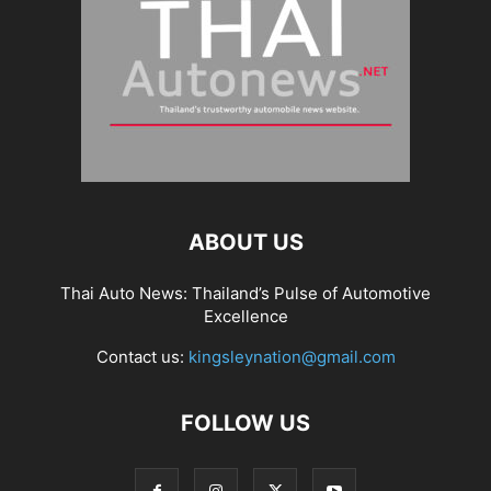
ABOUT US
Thai Auto News: Thailand’s Pulse of Automotive
Excellence
Contact us:
kingsleynation@gmail.com
FOLLOW US