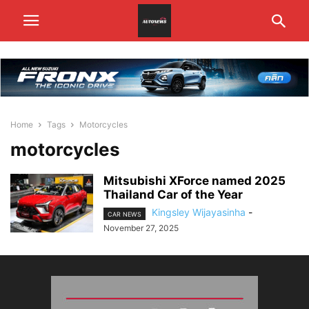
Home
Tags
Motorcycles
motorcycles
Mitsubishi XForce named 2025
Thailand Car of the Year
Kingsley Wijayasinha
-
CAR NEWS
November 27, 2025