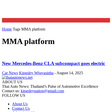
Home
Tags
MMA platform
MMA platform
New Mercedes-Benz CLA subcompact goes electric
Car News
Kingsley Wijayasinha
-
August 14, 2025
ABOUT US
Thai Auto News: Thailand’s Pulse of Automotive Excellence
Contact us:
kingsleynation@gmail.com
FOLLOW US
About Us
Contact Us