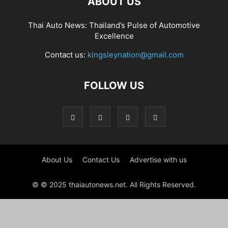
ABOUT US
Thai Auto News: Thailand’s Pulse of Automotive
Excellence
Contact us:
kingsleynation@gmail.com
FOLLOW US
About Us
Contact Us
Advertise with us
© © 2025 thaiautonews.net. All Rights Reserved.