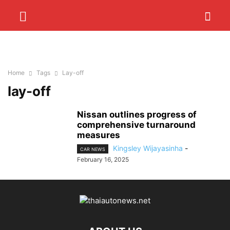
Home
Tags
Lay-off
lay-off
Nissan outlines progress of
comprehensive turnaround
measures
Kingsley Wijayasinha
-
CAR NEWS
February 16, 2025