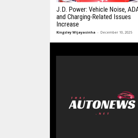
J.D. Power: Vehicle Noise, AD
and Charging-Related Issues
Increase
Kingsley Wijayasinha
-
December 10, 2025