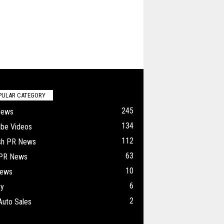
PULAR CATEGORY
245
News
134
ube Videos
112
ish PR News
63
 PR News
10
ews
6
ry
2
Auto Sales