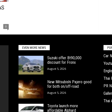
AS
0
EVEN MORE NEWS
PO
Car 
Suzuki offer Bt90,000
discount for Fronx
Yout
August 5, 2026
Engl
Thai
New Mitsubishi Pajero good
PR N
for both on/off-road
August 5, 2026
Galle
Thai 
Toyota launch more
affordable Alphard