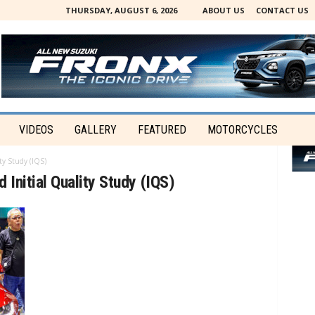
THURSDAY, AUGUST 6, 2026
ABOUT US
CONTACT US
VIDEOS
GALLERY
FEATURED
MOTORCYCLES
ty Study (IQS)
 Initial Quality Study (IQS)