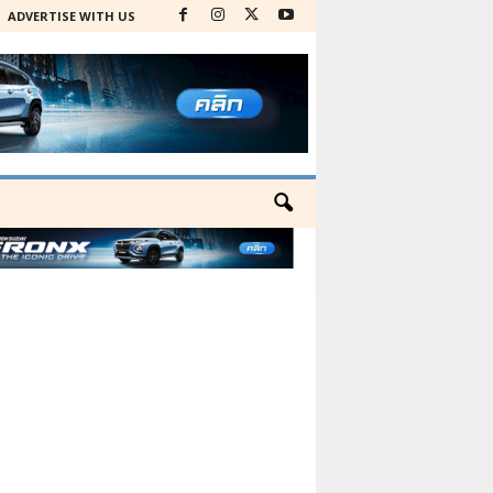
ADVERTISE WITH US