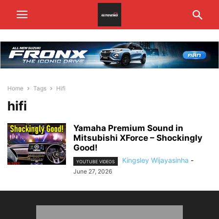
Home
Tags
Hifi
hifi
Yamaha Premium Sound in
Mitsubishi XForce – Shockingly
Good!
Kingsley Wijayasinha
-
YOUTUBE VIDEOS
June 27, 2026