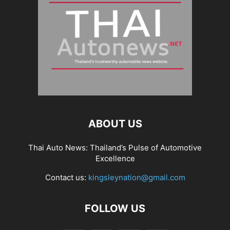
ABOUT US
Thai Auto News: Thailand’s Pulse of Automotive
Excellence
Contact us:
kingsleynation@gmail.com
FOLLOW US