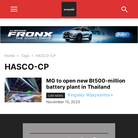
Home
Tags
HASCO-CP
HASCO-CP
MG to open new Bt500-million
battery plant in Thailand
Kingsley Wijayasinha
-
CAR NEWS
November 15, 2023