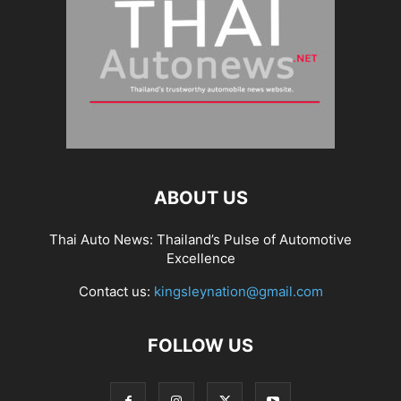
ABOUT US
Thai Auto News: Thailand’s Pulse of Automotive
Excellence
Contact us:
kingsleynation@gmail.com
FOLLOW US