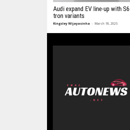
Audi expand EV line-up with S6
tron variants
Kingsley Wijayasinha
-
March 18, 2025