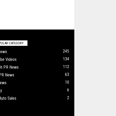
PULAR CATEGORY
245
News
134
ube Videos
112
ish PR News
63
 PR News
10
ews
6
ry
2
Auto Sales