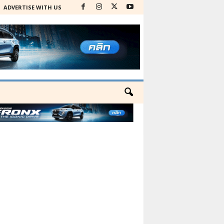
ADVERTISE WITH US