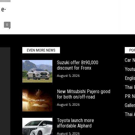
 e-
0
EVEN MORE NEWS
PO
Car 
Suzuki offer Bt90,000
discount for Fronx
Yout
August 5, 2026
Engl
Thai
New Mitsubishi Pajero good
PR N
for both on/off-road
August 5, 2026
Galle
Thai 
Toyota launch more
affordable Alphard
August 5, 2026