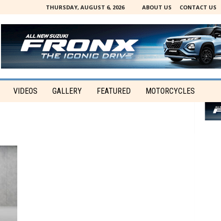
THURSDAY, AUGUST 6, 2026
ABOUT US
CONTACT US
VIDEOS
GALLERY
FEATURED
MOTORCYCLES