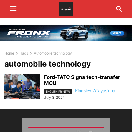
Home
Tags
Automobile technology
automobile technology
Ford-TATC Signs tech-transfer
MOU
Kingsley Wijayasinha
-
ENGLISH PR NEWS
July 8, 2024