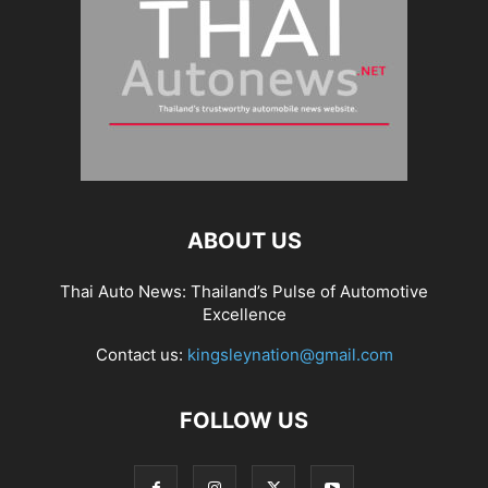
ABOUT US
Thai Auto News: Thailand’s Pulse of Automotive
Excellence
Contact us:
kingsleynation@gmail.com
FOLLOW US