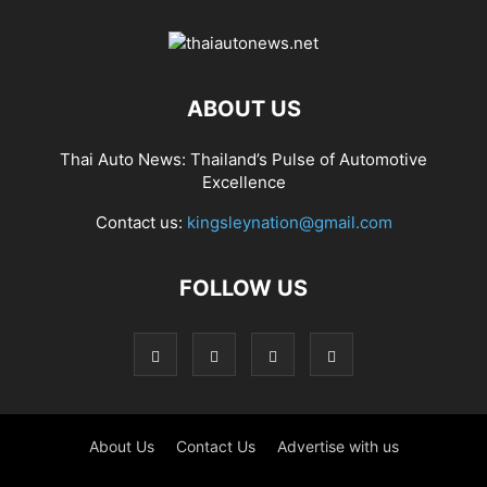
ABOUT US
Thai Auto News: Thailand’s Pulse of Automotive
Excellence
Contact us:
kingsleynation@gmail.com
FOLLOW US
About Us
Contact Us
Advertise with us