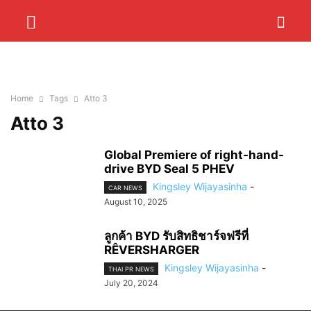
Home
Tags
Atto 3
Atto 3
Global Premiere of right-hand-
drive BYD Seal 5 PHEV
Kingsley Wijayasinha
-
CAR NEWS
August 10, 2025
ลูกค้า BYD รับสิทธิชาร์จฟรีที่
RÊVERSHARGER
Kingsley Wijayasinha
-
THAI PR NEWS
July 20, 2024