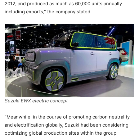
2012, and produced as much as 60,000 units annually
including exports,” the company stated.
Suzuki EWX electric concept
“Meanwhile, in the course of promoting carbon neutrality
and electrification globally, Suzuki had been considering
optimizing global production sites within the group.