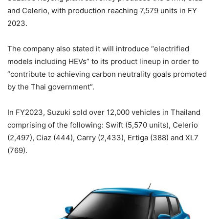
and Celerio, with production reaching 7,579 units in FY
2023.
The company also stated it will introduce “electrified
models including HEVs” to its product lineup in order to
“contribute to achieving carbon neutrality goals promoted
by the Thai government”.
In FY2023, Suzuki sold over 12,000 vehicles in Thailand
comprising of the following: Swift (5,570 units), Celerio
(2,497), Ciaz (444), Carry (2,433), Ertiga (388) and XL7
(769).