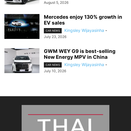
August 5, 2026
Mercedes enjoy 130% growth in
EV sales
Kingsley Wijayasinha
-
CAR NEWS
July 23, 2026
GWM WEY G9 is best-selling
New Energy MPV in China
Kingsley Wijayasinha
-
CAR NEWS
July 10, 2026