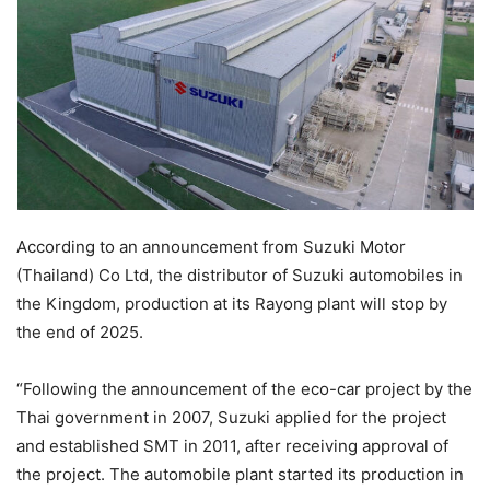
According to an announcement from Suzuki Motor
(Thailand) Co Ltd, the distributor of Suzuki automobiles in
the Kingdom, production at its Rayong plant will stop by
the end of 2025.
“Following the announcement of the eco-car project by the
Thai government in 2007, Suzuki applied for the project
and established SMT in 2011, after receiving approval of
the project. The automobile plant started its production in