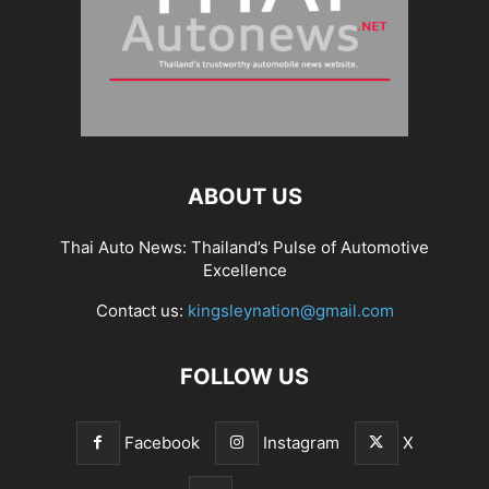
ABOUT US
Thai Auto News: Thailand’s Pulse of Automotive
Excellence
Contact us:
kingsleynation@gmail.com
FOLLOW US
Facebook
Instagram
X