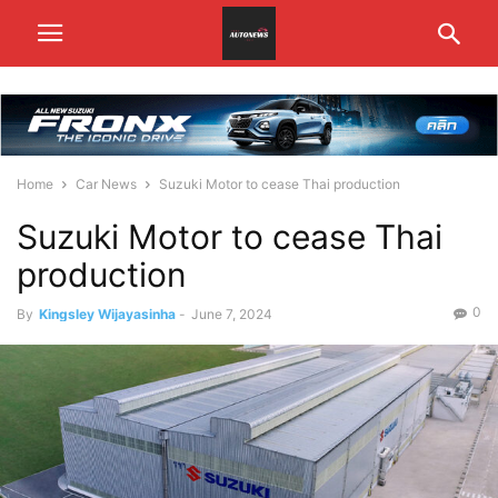
Home
Car News
Suzuki Motor to cease Thai production
Suzuki Motor to cease Thai
production
0
By
Kingsley Wijayasinha
-
June 7, 2024