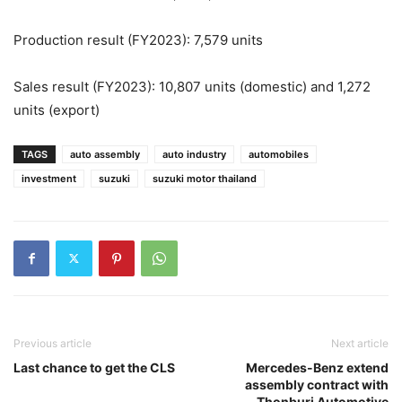
Production result (FY2023): 7,579 units
Sales result (FY2023): 10,807 units (domestic) and 1,272
units (export)
TAGS
auto assembly
auto industry
automobiles
investment
suzuki
suzuki motor thailand
Previous article
Next article
Last chance to get the CLS
Mercedes-Benz extend
assembly contract with
Thonburi Automotive