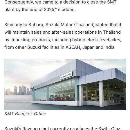
Consequently, we came to a decision to close the SMT
plant by the end of 2025,” it added.
Similarly to Subaru, Suzuki Motor (Thailand) stated that it
will maintain sales and after-sales operations in Thailand
by importing products, including hybrid electric vehicles,
from other Suzuki facilities in ASEAN, Japan and India.
SMT Bangkok Office
Suzuki’s Rayong plant currently produces the Swift, Ciaz