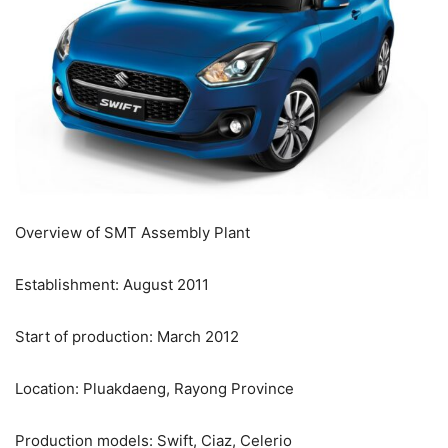
Overview of SMT Assembly Plant
Establishment: August 2011
Start of production: March 2012
Location: Pluakdaeng, Rayong Province
Production models: Swift, Ciaz, Celerio