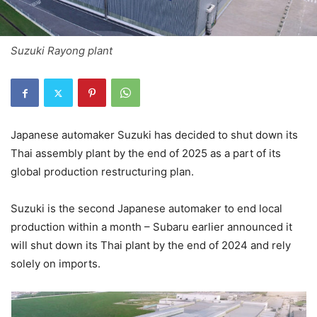
Suzuki Rayong plant
Japanese automaker Suzuki has decided to shut down its
Thai assembly plant by the end of 2025 as a part of its
global production restructuring plan.
Suzuki is the second Japanese automaker to end local
production within a month – Subaru earlier announced it
will shut down its Thai plant by the end of 2024 and rely
solely on imports.