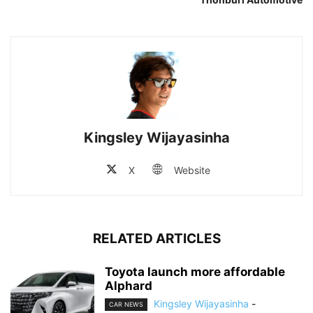
Kingsley Wijayasinha
X
Website
RELATED ARTICLES
Toyota launch more affordable
Alphard
Kingsley Wijayasinha
-
CAR NEWS