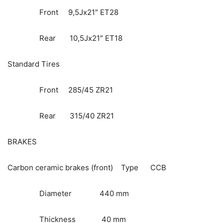
Front 9,5Jx21″ ET28
Rear 10,5Jx21″ ET18
Standard Tires
Front 285/45 ZR21
Rear 315/40 ZR21
BRAKES
Carbon ceramic brakes (front) Type CCB
Diameter 440 mm
Thickness 40 mm