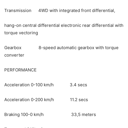
Transmission 4WD with integrated front differential,
hang-on central differential electronic rear differential with
torque vectoring
Gearbox 8-speed automatic gearbox with torque
converter
PERFORMANCE
Acceleration 0-100 km/h 3.4 secs
Acceleration 0-200 km/h 11.2 secs
Braking 100-0 km/h 33,5 meters