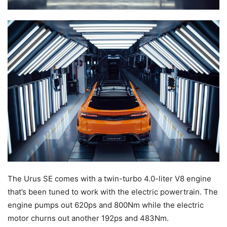
The Urus SE comes with a twin-turbo 4.0-liter V8 engine
that’s been tuned to work with the electric powertrain. The
engine pumps out 620ps and 800Nm while the electric
motor churns out another 192ps and 483Nm.