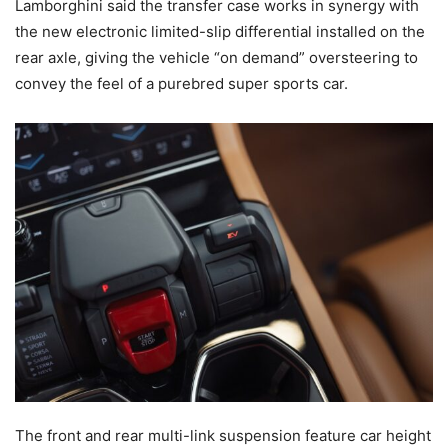
Lamborghini said the transfer case works in synergy with
the new electronic limited-slip differential installed on the
rear axle, giving the vehicle “on demand” oversteering to
convey the feel of a purebred super sports car.
The front and rear multi-link suspension feature car height