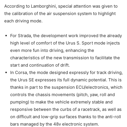
According to Lamborghini, special attention was given to
the calibration of the air suspension system to highlight
each driving mode.
For Strada, the development work improved the already
high level of comfort of the Urus S. Sport mode injects
even more fun into driving, enhancing the
characteristics of the new transmission to facilitate the
start and continuation of drift.
In Corsa, the mode designed expressly for track driving,
the Urus SE expresses its full dynamic potential. This is
thanks in part to the suspension ECU/electronics, which
controls the chassis movements (pitch, yaw, roll and
pumping) to make the vehicle extremely stable and
responsive between the curbs of a racetrack, as well as
on difficult and low-grip surfaces thanks to the anti-roll
bars managed by the 48v electronic system.