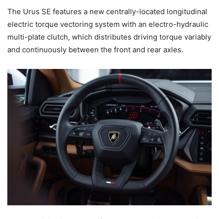
The Urus SE features a new centrally-located longitudinal
electric torque vectoring system with an electro-hydraulic
multi-plate clutch, which distributes driving torque variably
and continuously between the front and rear axles.