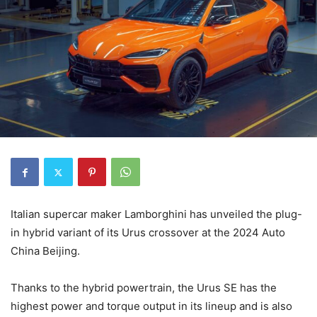
Italian supercar maker Lamborghini has unveiled the plug-
in hybrid variant of its Urus crossover at the 2024 Auto
China Beijing.
Thanks to the hybrid powertrain, the Urus SE has the
highest power and torque output in its lineup and is also