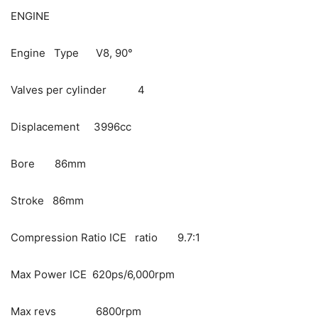
ENGINE
Engine Type V8, 90°
Valves per cylinder 4
Displacement 3996cc
Bore 86mm
Stroke 86mm
Compression Ratio ICE ratio 9.7:1
Max Power ICE 620ps/6,000rpm
Max revs 6800rpm