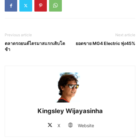
Previous article
Next article
ตลาดรถยนต์ไตรมาสแรกเติบโต
ยอดขาย MG4 Electric พุ่ง45%
ช้า
Kingsley Wijayasinha
X
Website