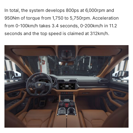
In total, the system develops 800ps at 6,000rpm and
950Nm of torque from 1,750 to 5,750rpm. Acceleration
from 0-100km/h takes 3.4 seconds, 0-200km/h in 11.2
seconds and the top speed is claimed at 312km/h.