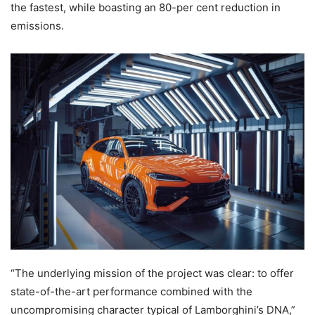
the fastest, while boasting an 80-per cent reduction in
emissions.
“The underlying mission of the project was clear: to offer
state-of-the-art performance combined with the
uncompromising character typical of Lamborghini’s DNA,”