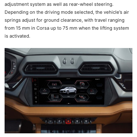
adjustment system as well as rear-wheel steering.
Depending on the driving mode selected, the vehicle’s air
springs adjust for ground clearance, with travel ranging
from 15 mm in Corsa up to 75 mm when the lifting system
is activated.