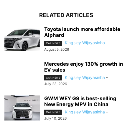
RELATED ARTICLES
Toyota launch more affordable
Alphard
Kingsley Wijayasinha
-
CAR NEWS
August 5, 2026
Mercedes enjoy 130% growth in
EV sales
Kingsley Wijayasinha
-
CAR NEWS
July 23, 2026
GWM WEY G9 is best-selling
New Energy MPV in China
Kingsley Wijayasinha
-
CAR NEWS
July 10, 2026