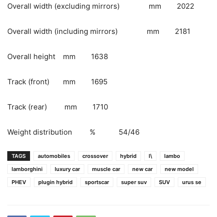
Overall width (excluding mirrors) mm 2022
Overall width (including mirrors) mm 2181
Overall height mm 1638
Track (front) mm 1695
Track (rear) mm 1710
Weight distribution % 54/46
TAGS
automobiles
crossover
hybrid
l\
lambo
lamborghini
luxury car
muscle car
new car
new model
PHEV
plugin hybrid
sportscar
super suv
SUV
urus se