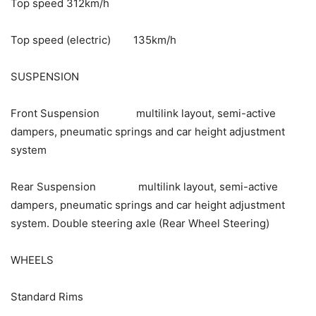
Top speed 312km/h
Top speed (electric) 135km/h
SUSPENSION
Front Suspension multilink layout, semi-active
dampers, pneumatic springs and car height adjustment
system
Rear Suspension multilink layout, semi-active
dampers, pneumatic springs and car height adjustment
system. Double steering axle (Rear Wheel Steering)
WHEELS
Standard Rims