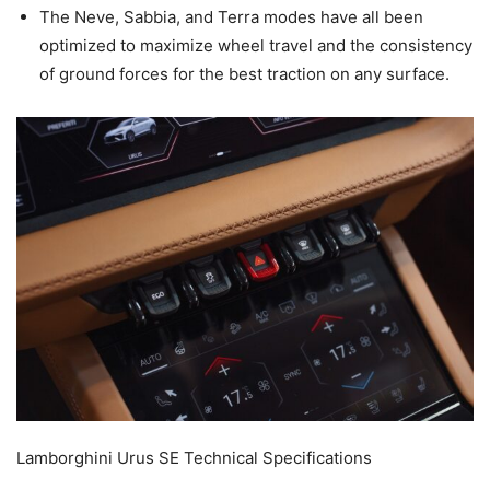
The Neve, Sabbia, and Terra modes have all been
optimized to maximize wheel travel and the consistency
of ground forces for the best traction on any surface.
Lamborghini Urus SE Technical Specifications