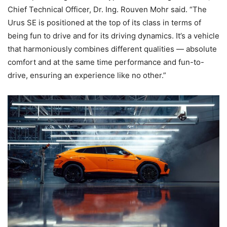
Chief Technical Officer, Dr. Ing. Rouven Mohr said. “The
Urus SE is positioned at the top of its class in terms of
being fun to drive and for its driving dynamics. It’s a vehicle
that harmoniously combines different qualities — absolute
comfort and at the same time performance and fun-to-
drive, ensuring an experience like no other.”