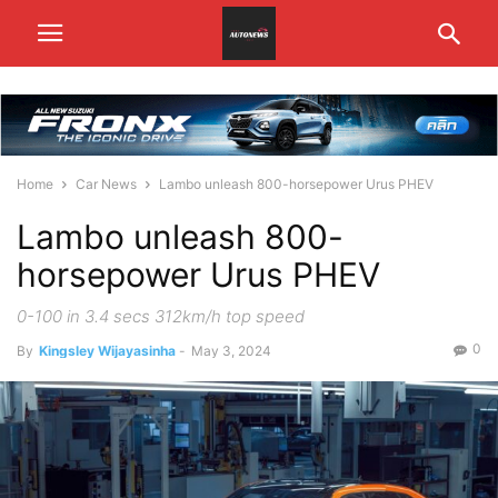
Home
Car News
Lambo unleash 800-horsepower Urus PHEV
Lambo unleash 800-
horsepower Urus PHEV
0-100 in 3.4 secs 312km/h top speed
0
By
Kingsley Wijayasinha
-
May 3, 2024