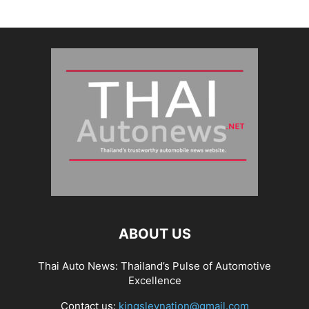
ABOUT US
Thai Auto News: Thailand’s Pulse of Automotive
Excellence
Contact us:
kingsleynation@gmail.com