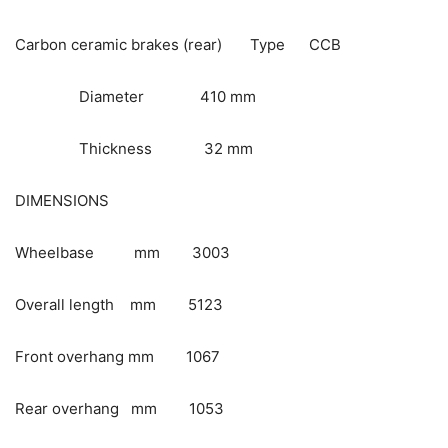
Carbon ceramic brakes (rear) Type CCB
Diameter 410 mm
Thickness 32 mm
DIMENSIONS
Wheelbase mm 3003
Overall length mm 5123
Front overhang mm 1067
Rear overhang mm 1053