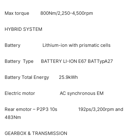
Max torque 800Nm/2,250-4,500rpm
HYBRID SYSTEM
Battery Lithium-ion with prismatic cells
Battery Type BATTERY LI-ION E67 BATTypA27
Battery Total Energy 25.9kWh
Electric motor AC synchronous EM
Rear emotor – P2P3 10s 192ps/3,200rpm and
483Nm
GEARBOX & TRANSMISSION