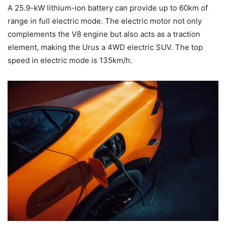
A 25.9-kW lithium-ion battery can provide up to 60km of
range in full electric mode. The electric motor not only
complements the V8 engine but also acts as a traction
element, making the Urus a 4WD electric SUV. The top
speed in electric mode is 135km/h.